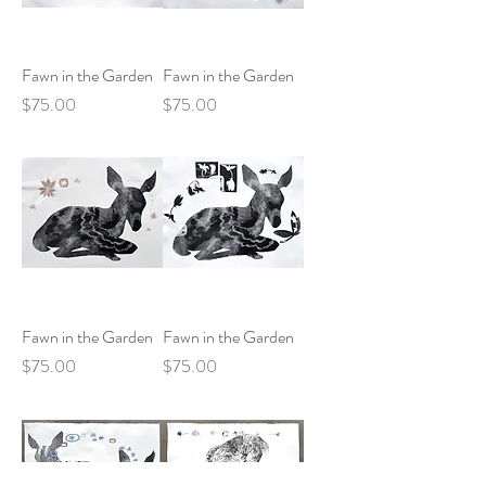
Fawn in the Garden
Fawn in the Garden
Price
Price
$75.00
$75.00
Fawn in the Garden
Fawn in the Garden
Price
Price
$75.00
$75.00