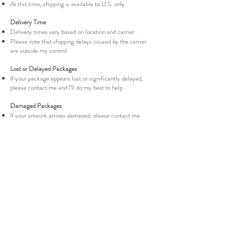
At this time, shipping is available to U.S. only
Delivery Time
Delivery times vary based on location and carrier
Please note that shipping delays caused by the carrier
are outside my control
Lost or Delayed Packages
If your package appears lost or significantly delayed,
please contact me and I’ll do my best to help
Damaged Packages
If your artwork arrives damaged, please contact me
within 72 hours with photos of the packaging and
artwork. For more info please visit the Return Policy
page.
Return Policy
Shipping Policy