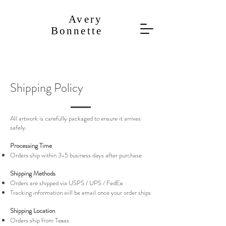
​Avery
Bonnette
Shipping Policy
All artwork is carefully packaged to ensure it arrives
safely.
Processing Time
Orders ship within 3-5 business days after purchase
Shipping Methods
Orders are shipped via USPS / UPS / FedEx
Tracking information will be email once your order ships
Shipping Location
Orders ship from Texas