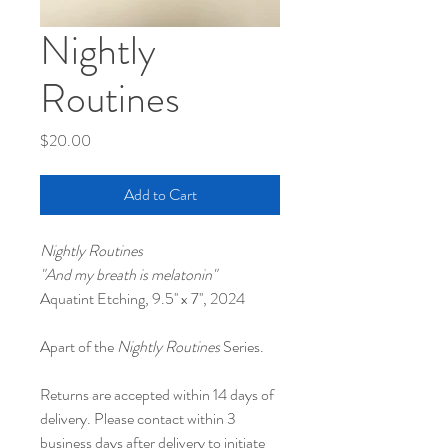
Nightly
Routines
Price
$20.00
Add to Cart
Nightly Routines
"And my breath is melatonin"
Aquatint Etching, 9.5'' x 7'', 2024
Apart of the 
Nightly Routines
 Series.
Returns are accepted within 14 days of 
delivery. Please contact within 3 
business days after delivery to initiate 