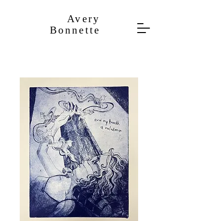
​Avery
Bonnette